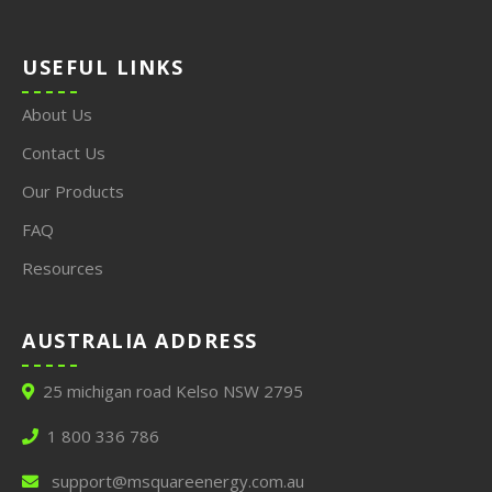
USEFUL LINKS
About Us
Contact Us
Our Products
FAQ
Resources
AUSTRALIA ADDRESS
25 michigan road Kelso NSW 2795
1 800 336 786
support@msquareenergy.com.au