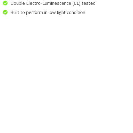
Double Electro-Luminescence (EL) tested
Built to perform in low light condition