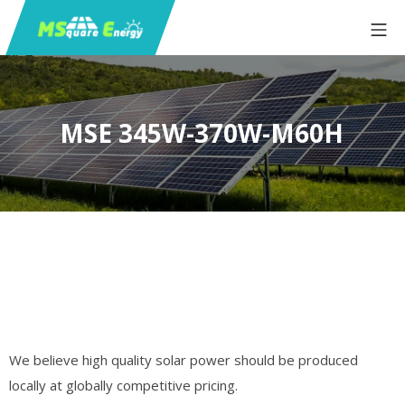
MSE 345W-370W-M60H
We believe high quality solar power should be produced
locally at globally competitive pricing.