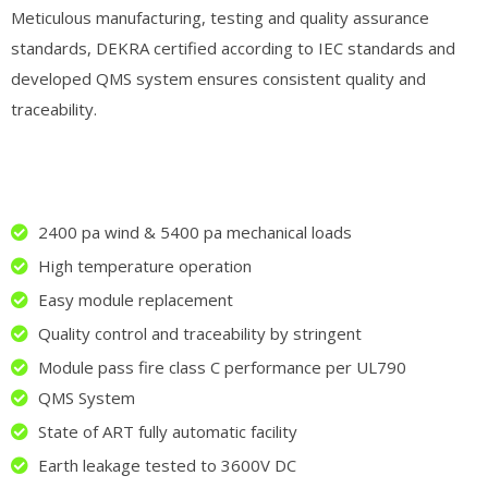
Meticulous manufacturing, testing and quality assurance
standards, DEKRA certified according to IEC standards and
developed QMS system ensures consistent quality and
traceability.
2400 pa wind & 5400 pa mechanical loads
High temperature operation
Easy module replacement
Quality control and traceability by stringent
Module pass fire class C performance per UL790
QMS System
State of ART fully automatic facility
Earth leakage tested to 3600V DC