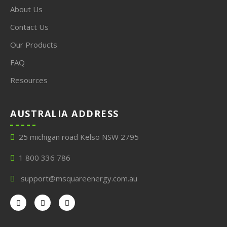
About Us
Contact Us
Our Products
FAQ
Resources
AUSTRALIA ADDRESS
25 michigan road Kelso NSW 2795
1 800 336 786
support@msquareenergy.com.au