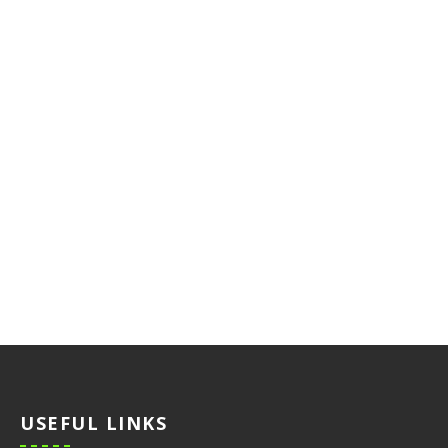
USEFUL LINKS